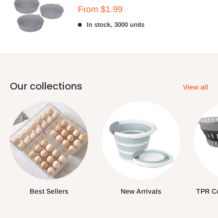
Sale
From $1.99
price
In stock, 3000 units
Our collections
View all
Best Sellers
New Arrivals
TPR Co