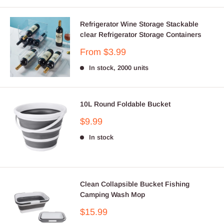
Refrigerator Wine Storage Stackable
clear Refrigerator Storage Containers
Sale
From $3.99
price
In stock, 2000 units
10L Round Foldable Bucket
Sale
$9.99
price
In stock
Clean Collapsible Bucket Fishing
Camping Wash Mop
Sale
$15.99
price