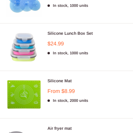
price
In stock, 1000 units
Silicone Lunch Box Set
Sale
$24.99
price
In stock, 1000 units
Silicone Mat
Sale
From $8.99
price
In stock, 2000 units
Air fryer mat