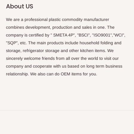
About US
We are a professional plastic commodity manufacturer
combines development, production and sales in one. The
company is certified by " SMETA 4P", "BSCI", "ISO9001","WCI",
"SQP", etc. The main products include household folding and
storage, refrigerator storage and other kitchen items. We
sincerely welcome friends from all over the world to visit our
company and cooperate with us based on long term business
relationship. We also can do OEM items for you.