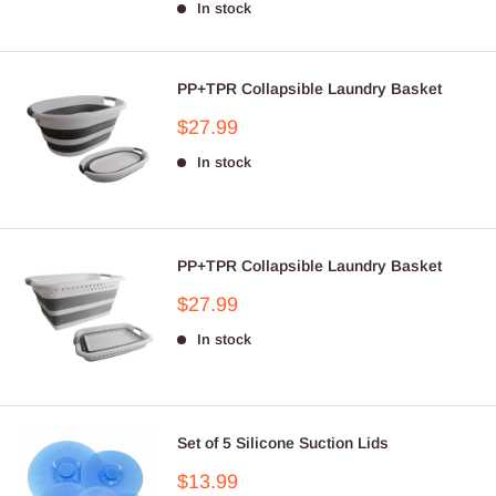
In stock
PP+TPR Collapsible Laundry Basket
Sale
$27.99
price
In stock
PP+TPR Collapsible Laundry Basket
Sale
$27.99
price
In stock
Set of 5 Silicone Suction Lids
Sale
$13.99