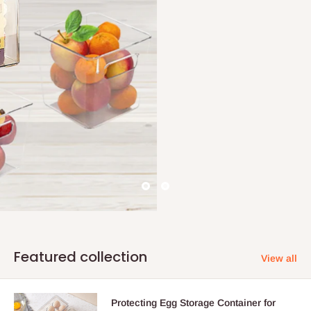
Featured collection
View all
Protecting Egg Storage Container for