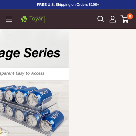
Skip
FREE U.S. Shipping on Orders $100+
to
0
Toyar
content
Housewares