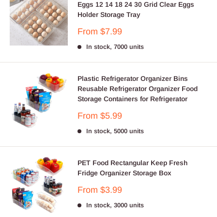
Eggs 12 14 18 24 30 Grid Clear Eggs
Holder Storage Tray
Sale
From $7.99
price
In stock, 7000 units
Plastic Refrigerator Organizer Bins
Reusable Refrigerator Organizer Food
Storage Containers for Refrigerator
Sale
From $5.99
price
In stock, 5000 units
PET Food Rectangular Keep Fresh
Fridge Organizer Storage Box
Sale
From $3.99
price
In stock, 3000 units